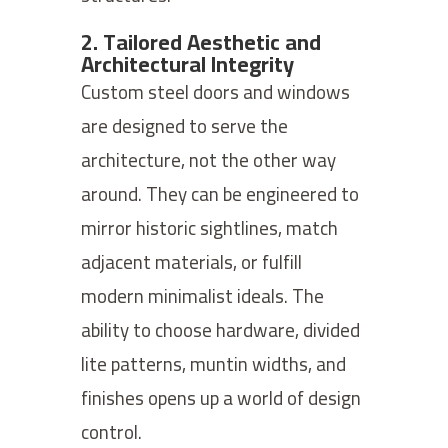
2. Tailored Aesthetic and
Architectural Integrity
Custom steel doors and windows
are designed to serve the
architecture, not the other way
around. They can be engineered to
mirror historic sightlines, match
adjacent materials, or fulfill
modern minimalist ideals. The
ability to choose hardware, divided
lite patterns, muntin widths, and
finishes opens up a world of design
control.