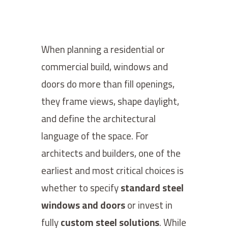
When planning a residential or
commercial build, windows and
doors do more than fill openings,
they frame views, shape daylight,
and define the architectural
language of the space. For
architects and builders, one of the
earliest and most critical choices is
whether to specify
standard steel
windows and doors
or invest in
fully
custom steel solutions
. While