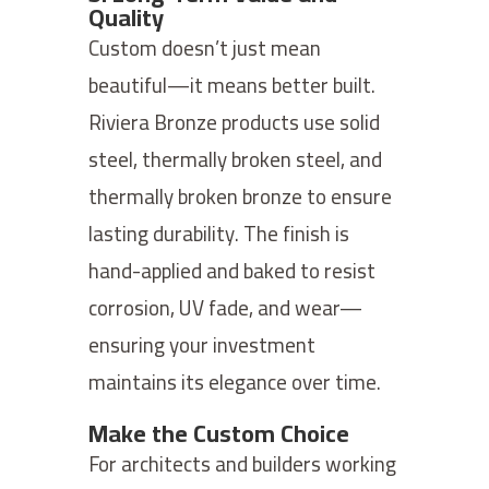
Quality
Custom doesn’t just mean
beautiful—it means better built.
Riviera Bronze products use solid
steel, thermally broken steel, and
thermally broken bronze to ensure
lasting durability. The finish is
hand-applied and baked to resist
corrosion, UV fade, and wear—
ensuring your investment
maintains its elegance over time.
Make the Custom Choice
For architects and builders working