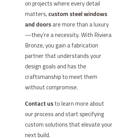
on projects where every detail
matters,
custom steel windows
and doors
are more than a luxury
—they’re a necessity. With Riviera
Bronze, you gain a fabrication
partner that understands your
design goals and has the
craftsmanship to meet them
without compromise.
Contact us
to learn more about
our process and start specifying
custom solutions that elevate your
next build.