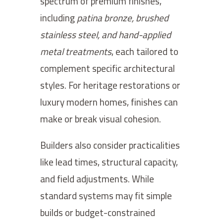
spectrum of premium finishes,
including
patina bronze, brushed
stainless steel, and hand-applied
metal treatments
, each tailored to
complement specific architectural
styles. For heritage restorations or
luxury modern homes, finishes can
make or break visual cohesion.
Builders also consider practicalities
like lead times, structural capacity,
and field adjustments. While
standard systems may fit simple
builds or budget-constrained