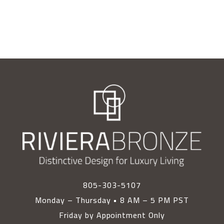
805-303-5107
Monday – Thursday • 8 AM – 5 PM PST
Friday by Appointment Only