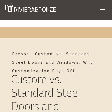
Press
Custom vs. Standard
Steel Doors and Windows: Why
Customization Pays Off
Custom vs.
Standard Steel
Doors and