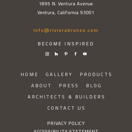
1895 N. Ventura Avenue
Ventura, California 93001
info@rivierabronze.com
BECOME INSPIRED
HOME
GALLERY
PRODUCTS
ABOUT
PRESS
BLOG
ARCHITECTS & BUILDERS
CONTACT US
PRIVACY POLICY
ACCESSIBILITY STATEMENT