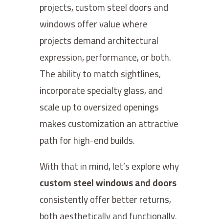
projects, custom steel doors and
windows offer value where
projects demand architectural
expression, performance, or both.
The ability to match sightlines,
incorporate specialty glass, and
scale up to oversized openings
makes customization an attractive
path for high-end builds.
With that in mind, let’s explore why
custom steel windows and doors
consistently offer better returns,
both aesthetically and functionally.