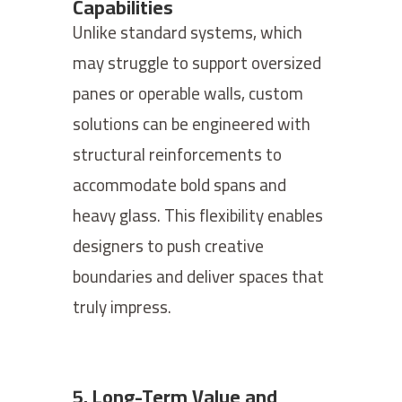
Capabilities
Unlike standard systems, which
may struggle to support oversized
panes or operable walls, custom
solutions can be engineered with
structural reinforcements to
accommodate bold spans and
heavy glass. This flexibility enables
designers to push creative
boundaries and deliver spaces that
truly impress.
5. Long-Term Value and