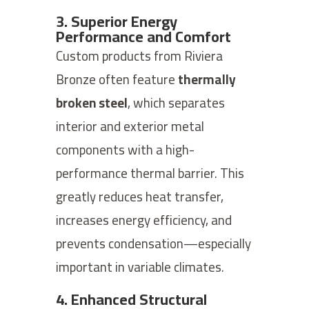
3. Superior Energy
Performance and Comfort
Custom products from Riviera
Bronze often feature
thermally
broken steel
, which separates
interior and exterior metal
components with a high-
performance thermal barrier. This
greatly reduces heat transfer,
increases energy efficiency, and
prevents condensation—especially
important in variable climates.
4. Enhanced Structural