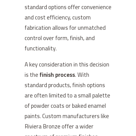
standard options offer convenience
and cost efficiency, custom
fabrication allows for unmatched
control over form, finish, and
functionality.
A key consideration in this decision
is the
finish process
. With
standard products, finish options
are often limited to a small palette
of powder coats or baked enamel
paints. Custom manufacturers like
Riviera Bronze offer a wider