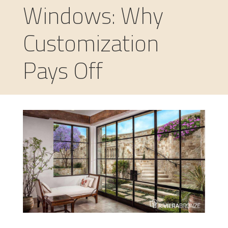
Windows: Why
Customization
Pays Off