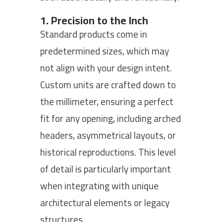
1. Precision to the Inch
Standard products come in
predetermined sizes, which may
not align with your design intent.
Custom units are crafted down to
the millimeter, ensuring a perfect
fit for any opening, including arched
headers, asymmetrical layouts, or
historical reproductions. This level
of detail is particularly important
when integrating with unique
architectural elements or legacy
structures.